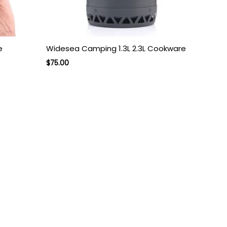
e
Widesea Camping 1.3L 2.3L Cookware
$
75.00