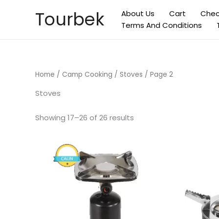
Skip
Tourbek
About Us
Cart
Chec
to
Terms And Conditions
content
Home
/
Camp Cooking
/
Stoves
/ Page 2
Stoves
Showing 17–26 of 26 results