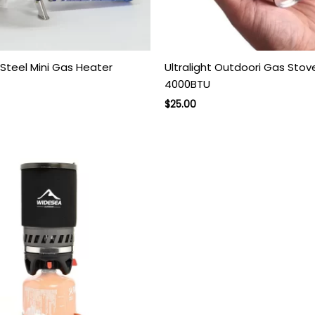
 Steel Mini Gas Heater
Ultralight Outdoori Gas Stov
4000BTU
rent
ce
Original
Current
$
25.00
price
price
.00.
was:
is:
$45.00.
$25.00.