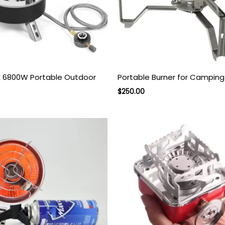
6800W Portable Outdoor
Portable Burner for Camping
rent
Original
Current
$
250.00
ce
price
price
was:
is:
.00.
$350.00.
$250.00.