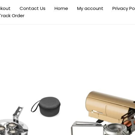
kout
Contact Us
Home
My account
Privacy Po
Track Order