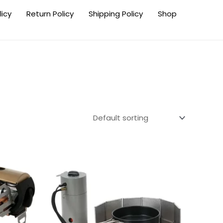
licy
Return Policy
Shipping Policy
Shop