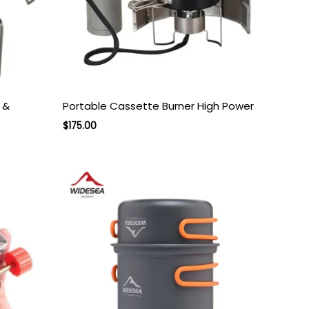
 &
Portable Cassette Burner High Power
Original
Current
$
175.00
price
price
was:
is:
$275.00.
$175.00.