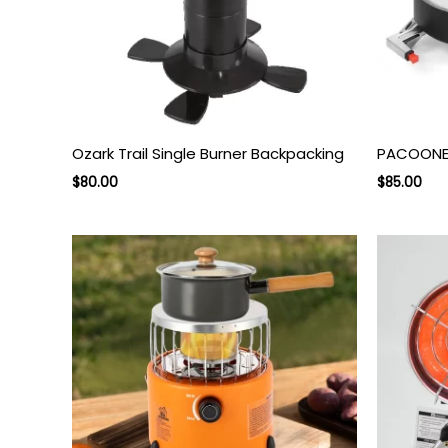
Ozark Trail Single Burner Backpacking
PACOONE 
Original
Current
Original
Cur
$
80.00
$
85.00
price
price
price
pri
was:
is:
was:
is:
$140.00.
$80.00.
$145.00.
$85