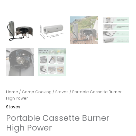
Home
/
Camp Cooking
/
Stoves
/ Portable Cassette Burner
High Power
Stoves
Portable Cassette Burner
High Power