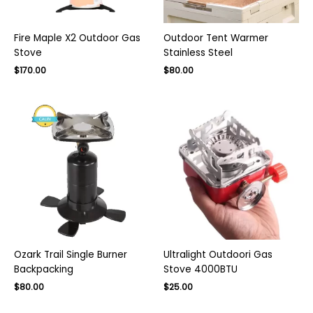
Fire Maple X2 Outdoor Gas
Outdoor Tent Warmer
Stove
Stainless Steel
Original
Current
$
170.00
$
80.00
price
price
was:
is:
$130.00.
$80.00.
Ozark Trail Single Burner
Ultralight Outdoori Gas
Backpacking
Stove 4000BTU
Original
Current
Original
Current
$
80.00
$
25.00
price
price
price
price
was:
is:
was:
is: