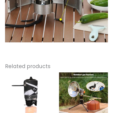
Related products