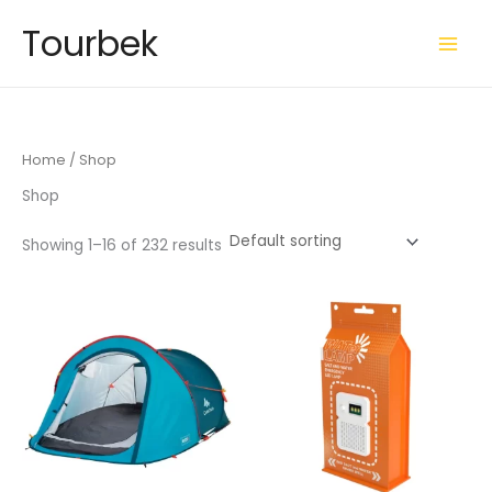
Skip
Tourbek
to
content
Home
/ Shop
Shop
Showing 1–16 of 232 results