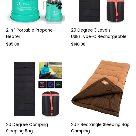
2 in 1 Portable Propane
20 Degree 3 Levels
Heater
USB/Type-C Rechargeable
Original
Current
$
85.00
$
140.00
price
price
was:
is:
$130.00.
$85.00.
20 Degree Camping
20 F Rectangle Sleeping Bag
Sleeping Bag
Camping