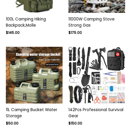
100L Camping Hiking
11000W Camping Stove
Backpack,Molle
Strong Gas
Original
Current
$
145.00
$
175.00
price
price
was:
is:
$220.00.
$145.00.
11L Camping Bucket Water
142Pcs Professional Survival
Storage
Gear
Original
Current
$
50.00
$
150.00
price
price