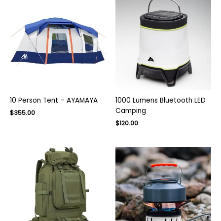
10 Person Tent – AYAMAYA
1000 Lumens Bluetooth LED
Camping
Original
Current
$
355.00
price
price
Original
Current
$
120.00
was:
is:
price
price
$500.00.
$355.00.
was:
is:
$170.00.
$120.00.