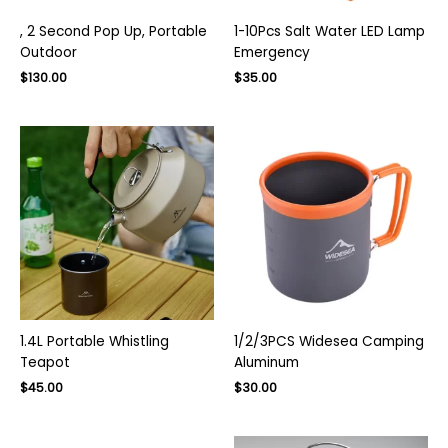
, 2 Second Pop Up, Portable
1-10Pcs Salt Water LED Lamp
Outdoor
Emergency
Original
Current
$
130.00
$
35.00
price
price
was:
is:
$200.00.
$130.00.
1.4L Portable Whistling
1/2/3PCS Widesea Camping
Teapot
Aluminum
Original
Current
$
45.00
$
30.00
price
price
was:
is:
$50.00.
$30.00.