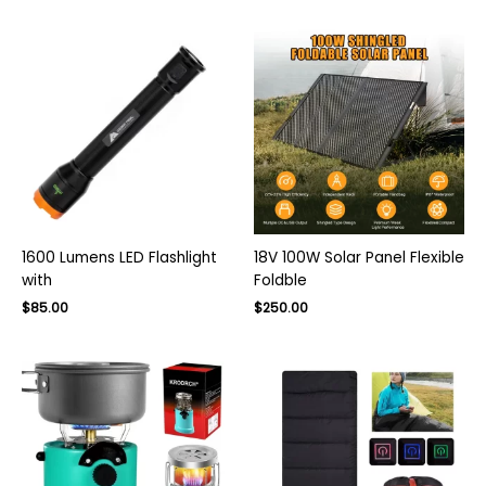
was:
is:
$75.00.
$50.00.
1600 Lumens LED Flashlight
18V 100W Solar Panel Flexible
with
Foldble
Original
Current
Original
Current
$
85.00
$
250.00
price
price
price
price
was:
is:
was:
is:
$130.00.
$85.00.
$350.00.
$250.00.