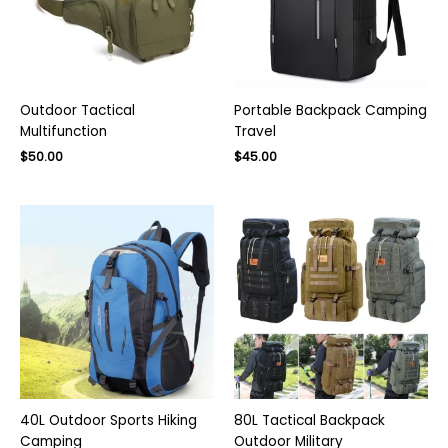
Outdoor Tactical
Portable Backpack Camping
Multifunction
Travel
$
50.00
$
45.00
40L Outdoor Sports Hiking
80L Tactical Backpack
Camping
Outdoor Military