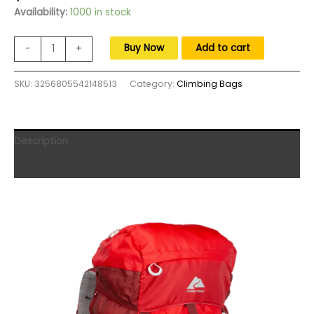
price
price
Availability:
1000 in stock
was:
is:
$230.00.
$140.00.
47
Buy Now
Add to cart
-
+
L
Hydration
SKU:
3256805542148513
Category:
Climbing Bags
Compatible,
Hiking,
Camping,
Travel
Description
Backpack,
Red,
Reviews (0)
Unisex,freight
free
quantity