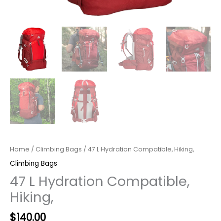
Home
/
Climbing Bags
/ 47 L Hydration Compatible, Hiking,
Climbing Bags
47 L Hydration Compatible,
Hiking,
Original
Current
$
140.00