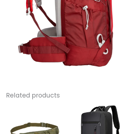
Related products