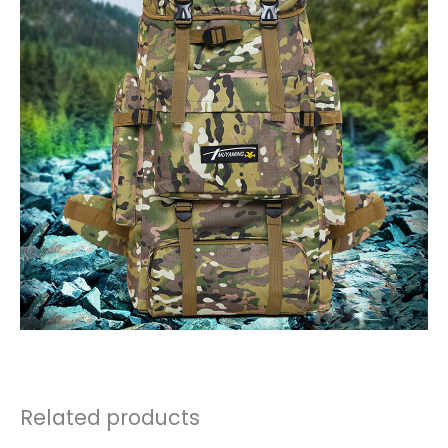
Related products