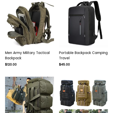
Men Army Military Tactical
Portable Backpack Camping
Backpack
Travel
$
120.00
$
45.00