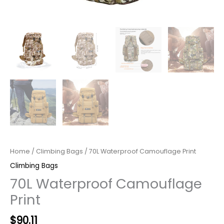
Home
/
Climbing Bags
/ 70L Waterproof Camouflage Print
Climbing Bags
70L Waterproof Camouflage
Print
Original
Current
$
90.11