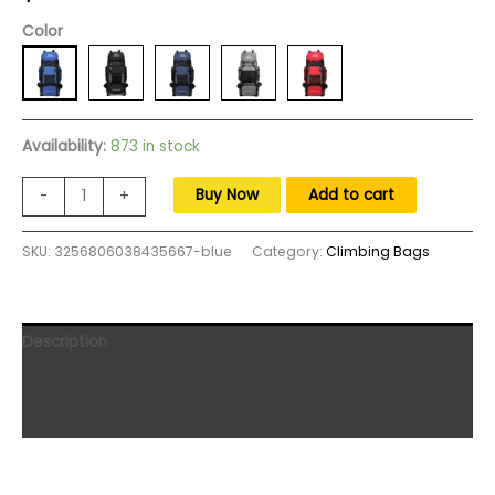
Color
Availability:
873 in stock
90L
Buy Now
Add to cart
-
+
Tactical
Knapsack
SKU:
3256806038435667-blue
Category:
Climbing Bags
Hiking
Camping
Bag
Men
Description
Large
Capacity
Additional information
Outdoor
Reviews (0)
Waterproof
Backpacks
Travel
Luggage