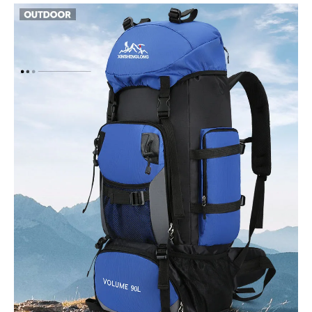
Bag
High-
Capacity
quantity