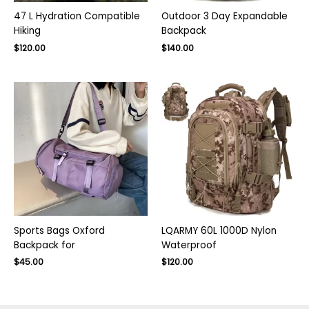
47 L Hydration Compatible
Outdoor 3 Day Expandable
Hiking
Backpack
Original
Current
$
120.00
$
140.00
price
price
was:
is:
$170.00.
$120.00.
Sports Bags Oxford
LQARMY 60L 1000D Nylon
Backpack for
Waterproof
$
45.00
$
120.00