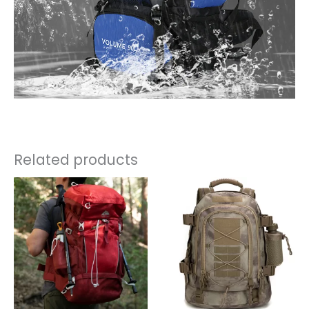
Related products