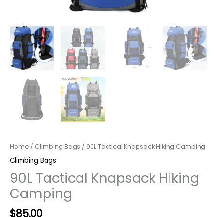
Home
/
Climbing Bags
/ 90L Tactical Knapsack Hiking Camping
Climbing Bags
90L Tactical Knapsack Hiking
Camping
$
85.00