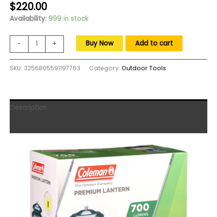
Original
Current
$
220.00
price
price
Availability:
999 in stock
was:
is:
$300.00.
$220.00.
Camping
Buy Now
Add to cart
-
+
lantern,
700
SKU:
3256805591197763
Category:
Outdoor Tools
Lumens
Premium
Dual
Fuel
Description
Lantern
with
Reviews (0)
Storage
Case,freight
free
quantity