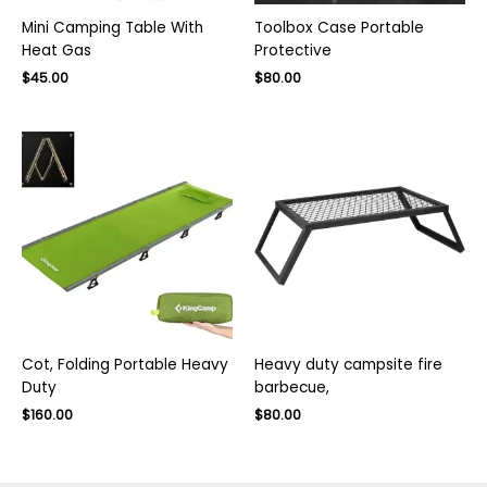
Mini Camping Table With
Toolbox Case Portable
Heat Gas
Protective
Original
Current
Original
Current
$
45.00
$
80.00
price
price
price
price
was:
is:
was:
is:
$75.00.
$45.00.
$130.00.
$80.00.
Cot, Folding Portable Heavy
Heavy duty campsite fire
Duty
barbecue,
Original
Current
Original
Current
$
160.00
$
80.00
price
price
price
price
was:
is:
was:
is:
$260.00.
$160.00.
$130.00.
$80.00.