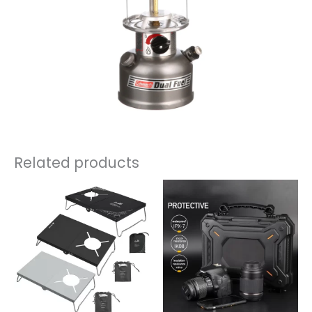
Related products