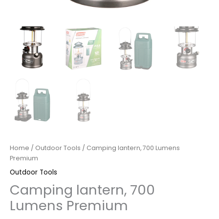
Home
/
Outdoor Tools
/ Camping lantern, 700 Lumens
Premium
Outdoor Tools
Camping lantern, 700
Lumens Premium