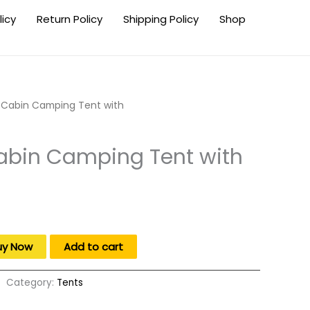
licy
Return Policy
Shipping Policy
Shop
Cabin Camping Tent with
bin Camping Tent with
uy Now
Add to cart
Category:
Tents