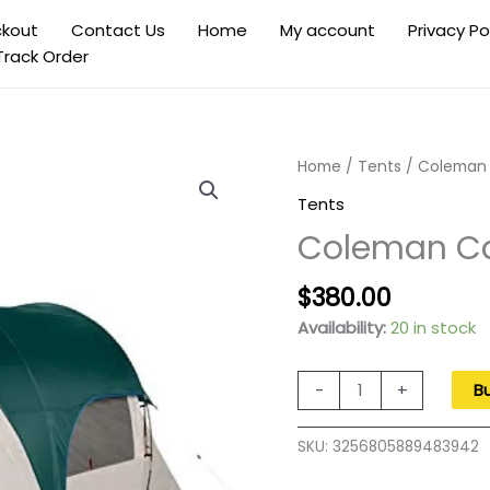
kout
Contact Us
Home
My account
Privacy Po
Track Order
Home
/
Tents
/ Coleman 
Tents
Coleman Ca
Original
Current
$
380.00
price
price
Availability:
20 in stock
was:
is:
$550.00.
$380.00.
Coleman
-
+
B
Cabin
Camping
SKU:
3256805889483942
Tent
with