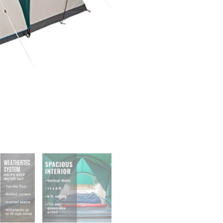
Screened
Porch,
4/6
Person
Weatherproof
Tent
with
Enclosed
Screened
Porch
Option
quantity