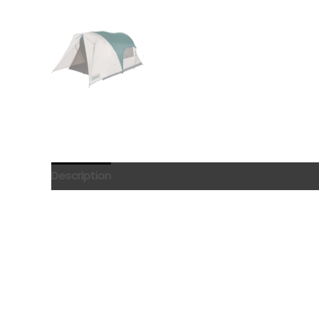
Description
Reviews (0)