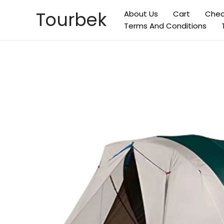
Skip
Tourbek
About Us
Cart
Chec
to
Terms And Conditions
content