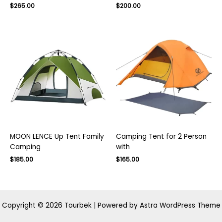
Original
Current
$
265.00
$
200.00
price
price
was:
is:
$400.00.
$265.00.
MOON LENCE Up Tent Family
Camping Tent for 2 Person
Camping
with
Original
Current
Original
Current
$
185.00
$
165.00
price
price
price
price
was:
is:
was:
is:
$300.00.
$185.00.
$270.00.
$165.00.
Copyright © 2026 Tourbek | Powered by
Astra WordPress Theme