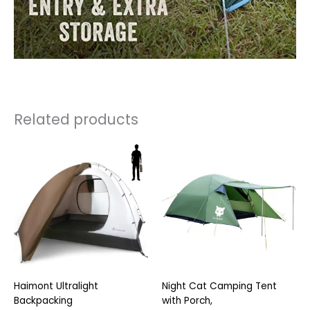
Related products
Haimont Ultralight
Night Cat Camping Tent
Backpacking
with Porch,