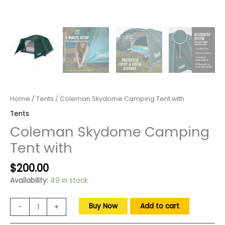
Home
/
Tents
/ Coleman Skydome Camping Tent with
Tents
Coleman Skydome Camping
Tent with
Original
Current
$
200.00
price
price
Availability:
49 in stock
was:
is:
$300.00.
$200.00.
Coleman
Buy Now
Add to cart
-
+
Skydome
Camping