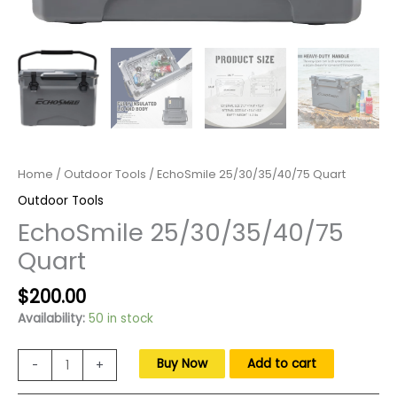
Home
/
Outdoor Tools
/ EchoSmile 25/30/35/40/75 Quart
Outdoor Tools
EchoSmile 25/30/35/40/75
Quart
Original
Current
$
200.00
price
price
Availability:
50 in stock
was:
is:
$300.00.
$200.00.
EchoSmile
Buy Now
Add to cart
-
+
25/30/35/40/75
Quart