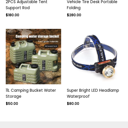
2PCS Adjustable Tent
Vehicle Tire Desk Portable
Support Rod
Folding
Original
Current
$
180.00
$
280.00
price
price
was:
is:
$400.00.
$280.00.
11L Camping Bucket Water
Super Bright LED Headlamp
Storage
Waterproof
Original
Current
Original
Current
$
50.00
$
80.00
price
price
price
price
was:
is:
was:
is:
$75.00.
$50.00.
$130.00.
$80.00.