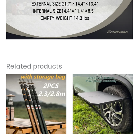
Related products