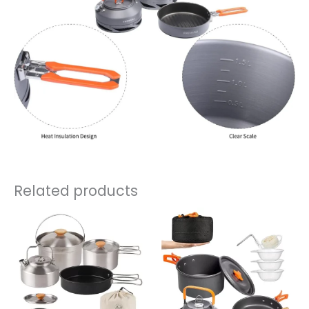
Related products