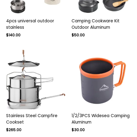
4pcs universal outdoor
Camping Cookware Kit
stainless
Outdoor Aluminum
Original
Current
$
140.00
$
50.00
price
price
was:
is:
$220.00.
$140.00.
Stainless Steel Campfire
1/2/3PCS Widesea Camping
Cookset
Aluminum
Original
Current
Original
Current
$
265.00
$
30.00
price
price
price
price