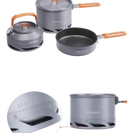
and
Non-
Stick
Frypan
quantity