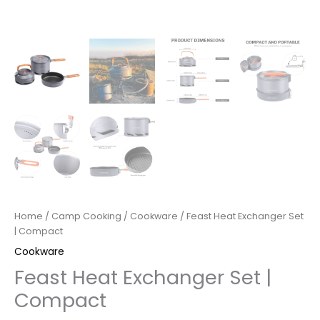
Home
/
Camp Cooking
/
Cookware
/ Feast Heat Exchanger Set
| Compact
Cookware
Feast Heat Exchanger Set |
Compact