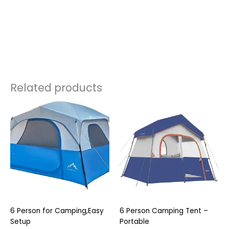
Related products
6 Person for Camping,Easy
6 Person Camping Tent –
Setup
Portable