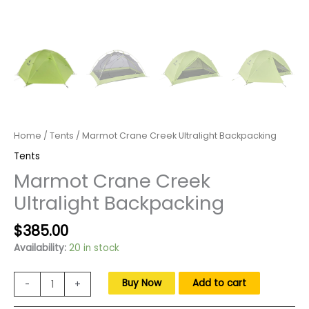
Home
/
Tents
/ Marmot Crane Creek Ultralight Backpacking
Tents
Marmot Crane Creek
Ultralight Backpacking
Original
Current
$
385.00
price
price
Availability:
20 in stock
was:
is:
$550.00.
$385.00.
Marmot
Buy Now
Add to cart
-
+
Crane
Creek