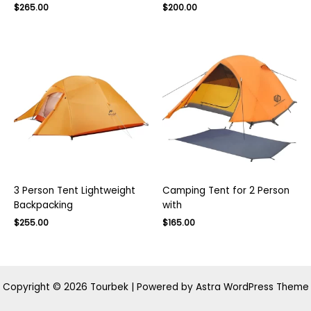
Original
Current
$
265.00
$
200.00
price
price
was:
is:
$300.00.
$200.00.
3 Person Tent Lightweight
Camping Tent for 2 Person
Backpacking
with
Original
Current
Original
Current
$
255.00
$
165.00
price
price
price
price
was:
is:
was:
is:
$400.00.
$255.00.
$270.00.
$165.00.
Copyright © 2026 Tourbek | Powered by
Astra WordPress Theme