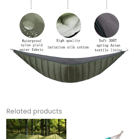
Related products