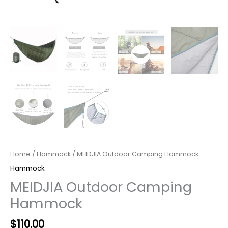
Home
/
Hammock
/ MEIDJIA Outdoor Camping Hammock
Hammock
MEIDJIA Outdoor Camping
Hammock
$
110.00