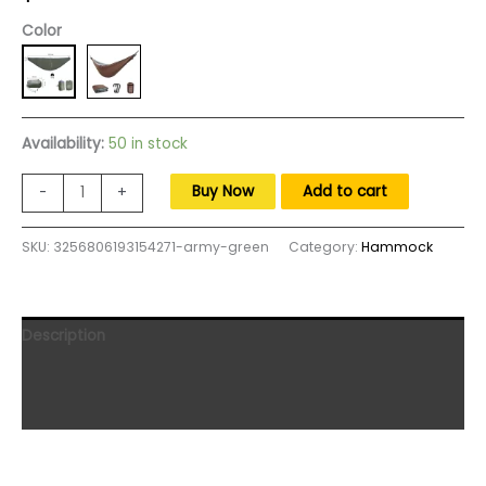
Color
Availability:
50 in stock
MEIDJIA
Buy Now
Add to cart
-
+
Outdoor
Camping
SKU:
3256806193154271-army-green
Category:
Hammock
Hammock
Cover
Hammock
Sleeping
Description
Bag
Hammock
Additional information
Underquilt
Reviews (0)
Ultralight
Winter
Warm
Under