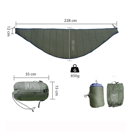
Blanket
Traveling
quantity