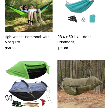
Lightweight Hammock with
98.4 x 59.1” Outdoor
Mosquito
Hammock,
Original
Current
$
50.00
$
85.00
price
price
was:
is:
$130.00.
$85.00.