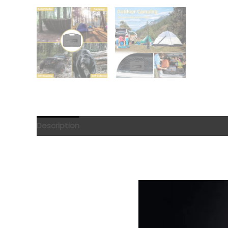
Description
Reviews (0)