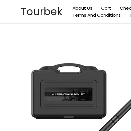
Skip
Tourbek
About Us
Cart
Chec
to
Terms And Conditions
content