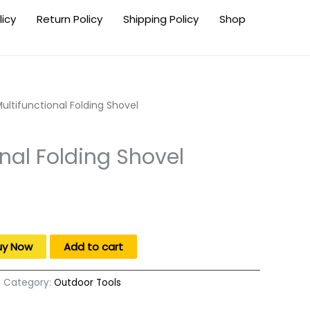
licy
Return Policy
Shipping Policy
Shop
ultifunctional Folding Shovel
onal Folding Shovel
.
uy Now
Add to cart
Category:
Outdoor Tools