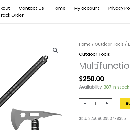
kout
Contact Us
Home
My account
Privacy Po
Track Order
Home
/
Outdoor Tools
/ M
Outdoor Tools
Multifuncti
Original
Current
$
250.00
price
price
Availability:
387 in stock
was:
is:
$400.00.
$250.00
Multifunctional
-
+
B
Folding
Shovel
SKU:
3256803953778355
Outdoor
Camping