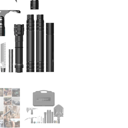
Shovel
Tactical
Gear
Survival
Gear
and
Equipment
for
Hiking
Car
Emergency
quantity