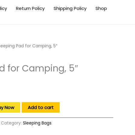
licy
Return Policy
Shipping Policy
Shop
leeping Pad for Camping, 5″
d for Camping, 5″
uy Now
Add to cart
Category:
Sleeping Bags