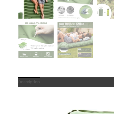
Description
Reviews (0)