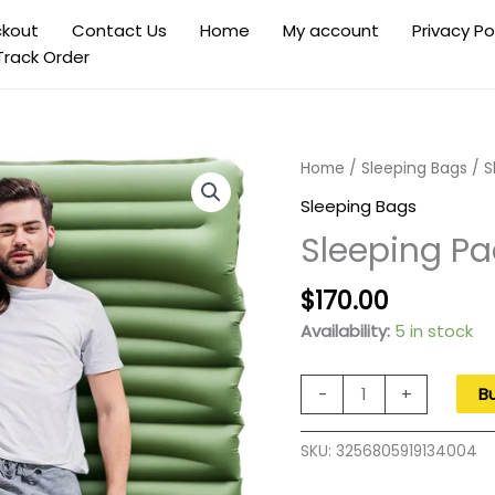
kout
Contact Us
Home
My account
Privacy Po
Track Order
Home
/
Sleeping Bags
/ S
Sleeping Bags
Sleeping Pa
Original
Current
$
170.00
price
price
Availability:
5 in stock
was:
is:
$270.00.
$170.00.
Sleeping
-
+
B
Pad
for
SKU:
3256805919134004
Camping,
5"