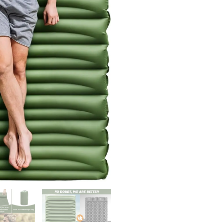
Ultra-
Thick
Camping
Mattress
with
Pillow
Built-
in
,
Self
Inflating
Camping
Pad
2
Person
for
Bac
quantity