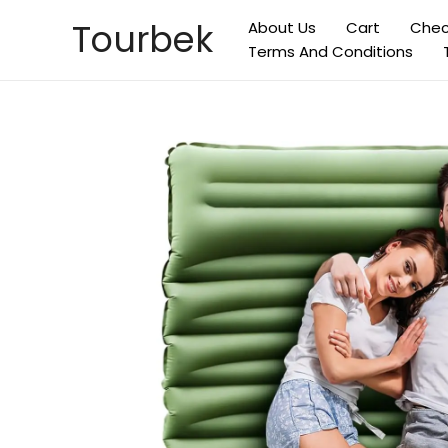
Skip
Tourbek
About Us
Cart
Chec
to
Terms And Conditions
content