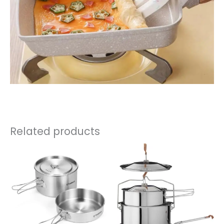
Related products