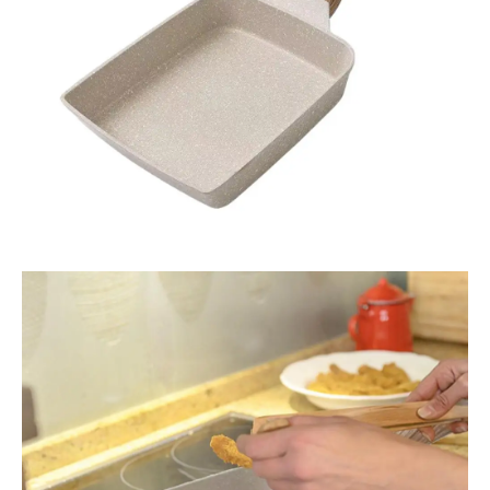
Egg
quantity