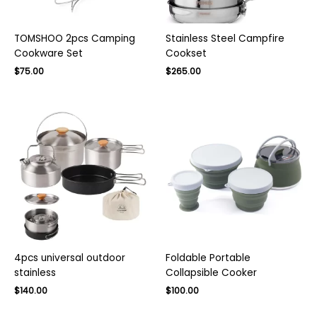
TOMSHOO 2pcs Camping
Stainless Steel Campfire
Cookware Set
Cookset
Original
Current
Original
Current
$
75.00
$
265.00
price
price
price
price
was:
is:
was:
is:
$130.00.
$75.00.
$380.00.
$265.00.
4pcs universal outdoor
Foldable Portable
stainless
Collapsible Cooker
Original
Current
Original
Current
$
140.00
$
100.00
price
price
price
price
was:
is:
was:
is: