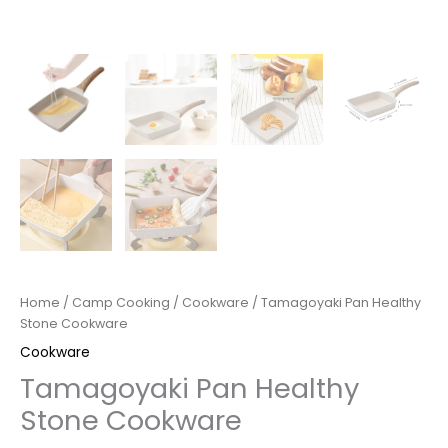
Home
/
Camp Cooking
/
Cookware
/ Tamagoyaki Pan Healthy
Stone Cookware
Cookware
Tamagoyaki Pan Healthy
Stone Cookware