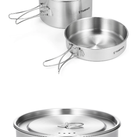
Bag
quantity