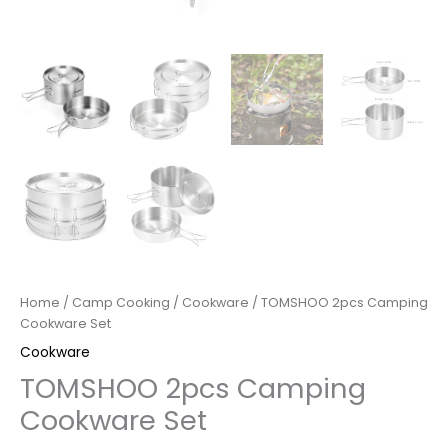
Home
/
Camp Cooking
/
Cookware
/ TOMSHOO 2pcs Camping
Cookware Set
Cookware
TOMSHOO 2pcs Camping
Cookware Set