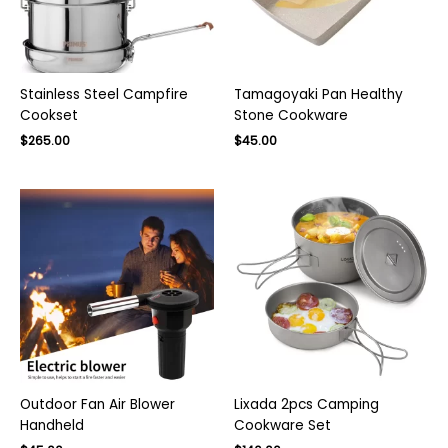
Stainless Steel Campfire
Tamagoyaki Pan Healthy
Cookset
Stone Cookware
Original
Current
Original
Current
$
265.00
$
45.00
price
price
price
price
was:
is:
was:
is:
$380.00.
$265.00.
$70.00.
$45.00.
Outdoor Fan Air Blower
Lixada 2pcs Camping
Handheld
Cookware Set