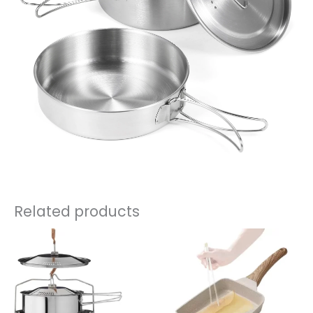
Related products