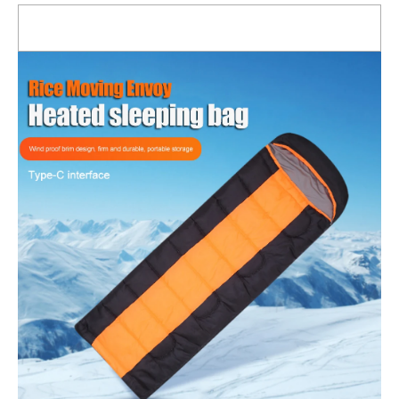
for
Outdoor
Camping
for
Backpacking
quantity