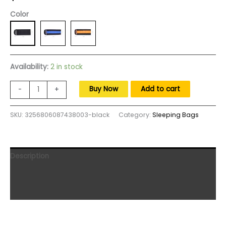
Color
Availability:
2 in stock
Winter
Buy Now
Add to cart
-
+
Sleeping
Bag
SKU:
3256806087438003-black
Category:
Sleeping Bags
Mattress
Type-
C
5V
Description
Electric
Heated
Additional information
Cushion
Reviews (0)
3-
Level
Temperature
Portable