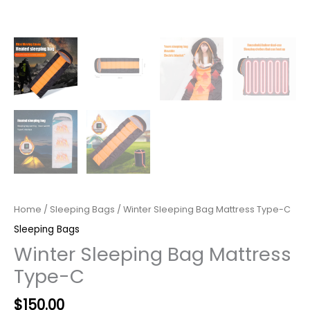
Home
/
Sleeping Bags
/ Winter Sleeping Bag Mattress Type-C
Sleeping Bags
Winter Sleeping Bag Mattress
Type-C
$
150.00