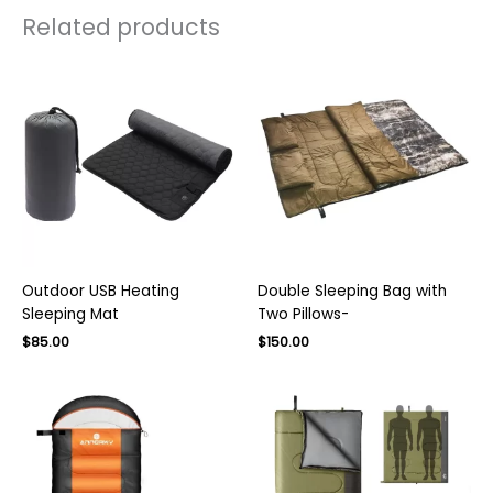
Related products
Outdoor USB Heating
Double Sleeping Bag with
Sleeping Mat
Two Pillows-
Original
Current
$
85.00
$
150.00
price
price
was:
is:
$230.00.
$150.00.