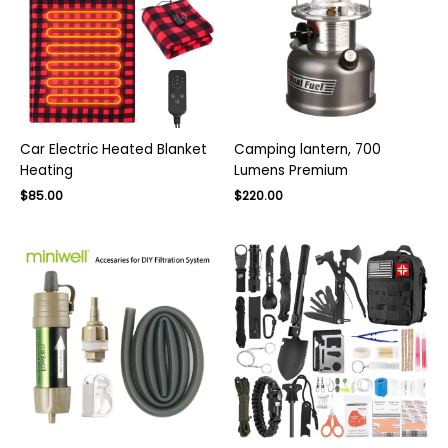
Car Electric Heated Blanket
Camping lantern, 700
Heating
Lumens Premium
Original
Current
Original
Current
$
85.00
$
220.00
price
price
price
price
was:
is:
was:
is:
$140.00.
$85.00.
$300.00.
$220.00.