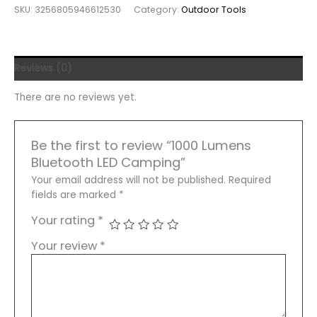
SKU:
3256805946612530
Category:
Outdoor Tools
LED
Camping
Lantern
Multitool
Reviews (0)
Adjustable
Brightness
There are no reviews yet.
Waterproof
quantity
Be the first to review “1000 Lumens
Bluetooth LED Camping”
Your email address will not be published.
Required
fields are marked
*
Your rating
*
Your review
*