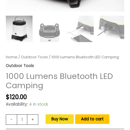
Home
/
Outdoor Tools
/ 1000 Lumens Bluetooth LED Camping
Outdoor Tools
1000 Lumens Bluetooth LED
Camping
Original
Current
$
120.00
price
price
Availability:
4 in stock
was:
is:
$170.00.
$120.00.
1000
Buy Now
Add to cart
-
+
Lumens
Bluetooth