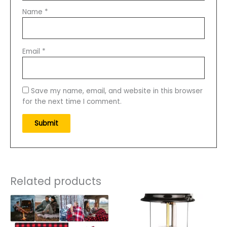
Name
*
Email
*
Save my name, email, and website in this browser
for the next time I comment.
Related products