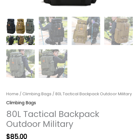
Home
/
Climbing Bags
/ 80L Tactical Backpack Outdoor Military
Climbing Bags
80L Tactical Backpack
Outdoor Military
$
85.00