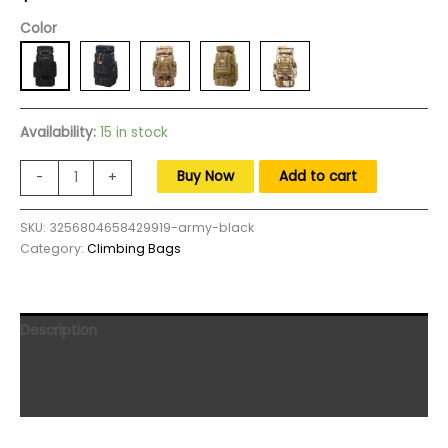
Color
Availability:
15 in stock
80L
Buy Now
Add to cart
-
+
Tactical
Backpack
SKU:
3256804658429919-army-black
Outdoor
Category:
Climbing Bags
Military
Rucksacks
Tactical
Sports
Description
Camping
Hiking
Additional information
Trekking
Reviews (0)
Fishing
Hunting
Knapsack