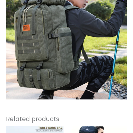
Related products