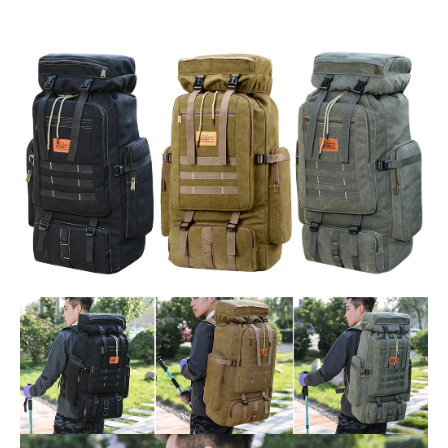
Outdoor
Sport
quantity