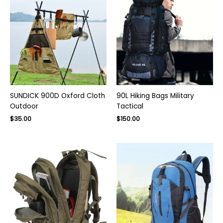
SUNDICK 900D Oxford Cloth
90L Hiking Bags Military
Outdoor
Tactical
Original
Current
$
35.00
$
150.00
price
price
was:
is:
$220.00.
$150.00.