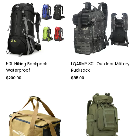
50L Hiking Backpack
LQARMY 30L Outdoor Military
Waterproof
Rucksack
$
200.00
$
85.00