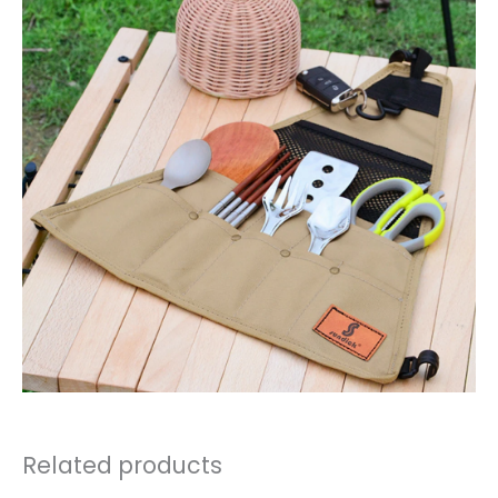
Related products