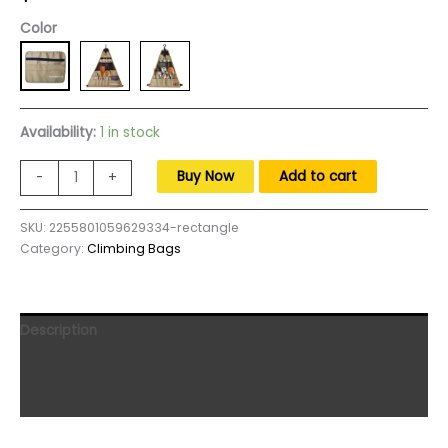
Color
Availability:
1 in stock
SUNDICK
Buy Now
Add to cart
-
+
900D
Oxford
SKU:
2255801059629334-rectangle
Cloth
Category:
Climbing Bags
Outdoor
Camping
Picnic
Tableware
Description
Storage
Bag
Additional information
Portable
Reviews (0)
Barbecue
Cutlery
Organizer