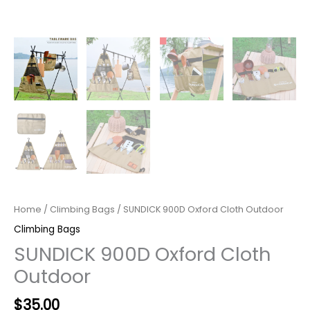
Home
/
Climbing Bags
/ SUNDICK 900D Oxford Cloth Outdoor
Climbing Bags
SUNDICK 900D Oxford Cloth
Outdoor
$
35.00