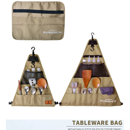
Hanging
Holder
Bags
quantity