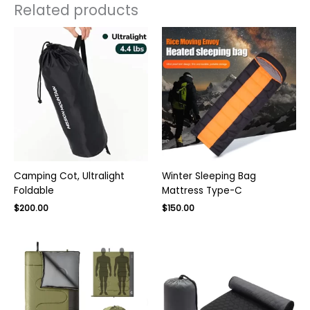
Related products
Camping Cot, Ultralight
Winter Sleeping Bag
Foldable
Mattress Type-C
$
200.00
$
150.00