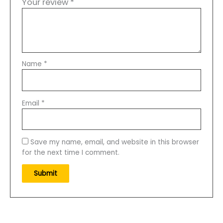
Your review
*
Name
*
Email
*
Save my name, email, and website in this browser
for the next time I comment.