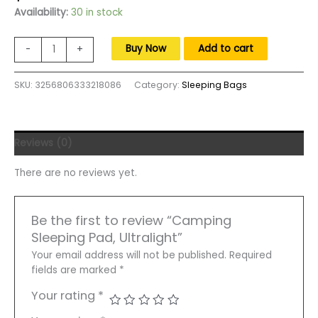
price
price
Availability:
30 in stock
was:
is:
$130.00.
$80.00.
Camping
Buy Now
Add to cart
-
+
Sleeping
Pad,
SKU:
3256806333218086
Category:
Sleeping Bags
Ultralight
Camping
Mat
with
Reviews (0)
Pillow
Built-
There are no reviews yet.
in
Foot
Pump
Be the first to review “Camping
Inflatable
Sleeping Pad, Ultralight”
Sleeping
Pads
Your email address will not be published.
Required
Compact
fields are marked
*
quantity
Your rating
*