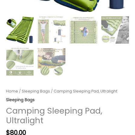
Home
/
Sleeping Bags
/ Camping Sleeping Pad, Ultralight
Sleeping Bags
Camping Sleeping Pad,
Ultralight
Original
Current
$
80.00