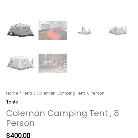
Home
/
Tents
/ Coleman Camping Tent , 8 Person
Tents
Coleman Camping Tent , 8
Person
Original
Current
$
400.00