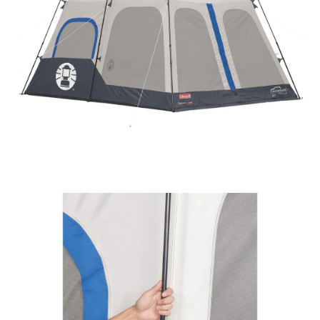
quantity