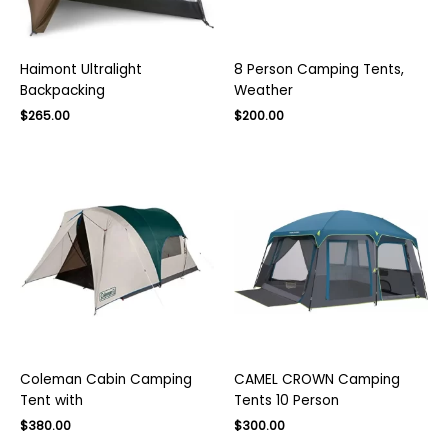
Haimont Ultralight
8 Person Camping Tents,
Backpacking
Weather
Original
Current
Original
Current
$
265.00
$
200.00
price
price
price
price
was:
is:
was:
is:
$400.00.
$265.00.
$300.00.
$200.00.
Coleman Cabin Camping
CAMEL CROWN Camping
Tent with
Tents 10 Person
Original
Current
Original
Current
$
380.00
$
300.00
price
price
price
price