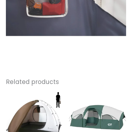
Related products