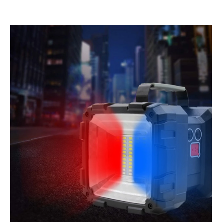
quantity