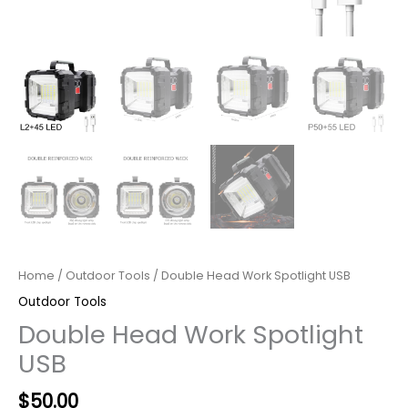
Home
/
Outdoor Tools
/ Double Head Work Spotlight USB
Outdoor Tools
Double Head Work Spotlight
USB
Original
Current
$
50.00