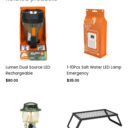
Lumen Dual Source LED
1-10Pcs Salt Water LED Lamp
Rechargeable
Emergency
Original
Current
$
80.00
$
35.00
price
price
was:
is:
$140.00.
$80.00.