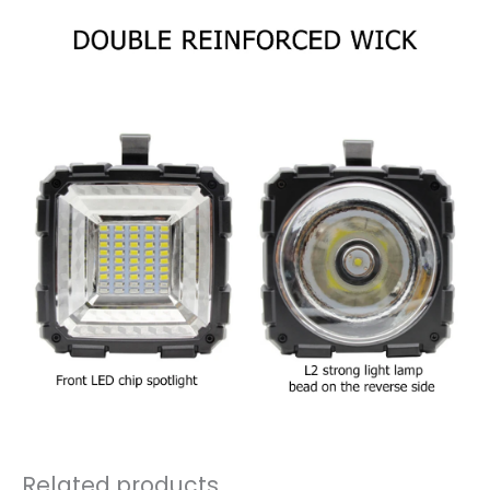
Related products