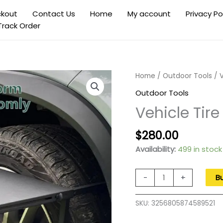
kout
Contact Us
Home
My account
Privacy Po
Track Order
Home
/
Outdoor Tools
/ V
Outdoor Tools
Vehicle Tire
Original
Current
$
280.00
price
price
Availability:
499 in stock
was:
is:
$400.00.
$280.00
Vehicle
-
+
B
Tire
Desk
SKU:
3256805874589521
Portable
Folding