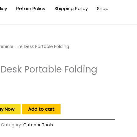
licy
Return Policy
Shipping Policy
Shop
ehicle Tire Desk Portable Folding
 Desk Portable Folding
.
uy Now
Add to cart
Category:
Outdoor Tools