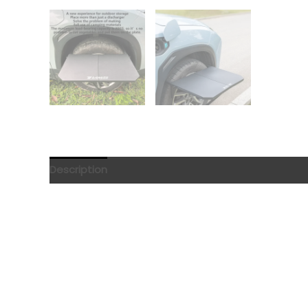
Description
Reviews (0)