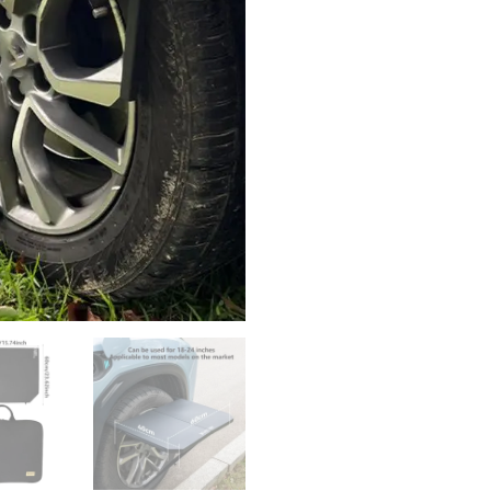
Camping
Table
Outdoor
Work
Table
Vehicle
Camping
Travel
Tailgating
Desk
With
Storage
Bag
quantity