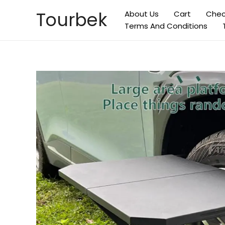
Skip
Tourbek
About Us
Cart
Chec
to
Terms And Conditions
content