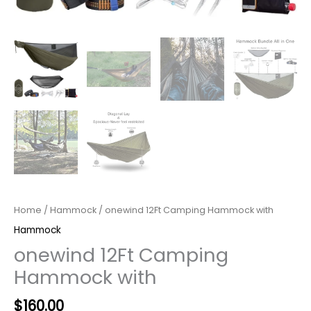
Home
/
Hammock
/ onewind 12Ft Camping Hammock with
Hammock
onewind 12Ft Camping
Hammock with
Original
Current
$
160.00