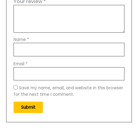
Your review
*
Name
*
Email
*
Save my name, email, and website in this browser
for the next time I comment.