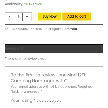
price
price
Availability:
20 in stock
was:
is:
$260.00.
$160.00.
onewind
Buy Now
Add to cart
-
+
12Ft
Camping
SKU:
3256805929662045
Category:
Hammock
Hammock
with
Mosquito
Net
Reviews (0)
Adjustable
Ridgeline
There are no reviews yet.
Double
Hammock
Portable
Be the first to review “onewind 12Ft
Lightweight
Camping Hammock with”
Hammock
Ripstop
Your email address will not be published.
Required
quantity
fields are marked
*
Your rating
*