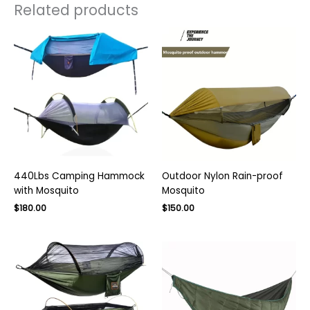
Related products
440Lbs Camping Hammock
Outdoor Nylon Rain-proof
with Mosquito
Mosquito
Original
Current
$
180.00
$
150.00
price
price
was:
is:
$250.00.
$150.00.