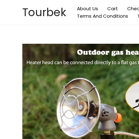
Skip
Tourbek
About Us
Cart
Chec
to
Terms And Conditions
content