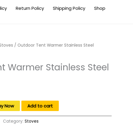
licy
Return Policy
Shipping Policy
Shop
Stoves
/ Outdoor Tent Warmer Stainless Steel
t Warmer Stainless Steel
uy Now
Add to cart
Category:
Stoves