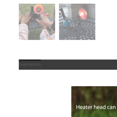
Description
Reviews (0)