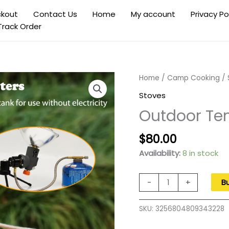
kout
Contact Us
Home
My account
Privacy Po
Track Order
Home
/
Camp Cooking
/
Stoves
Outdoor Ten
Original
Current
$
80.00
price
price
Availability:
8 in stock
was:
is:
$130.00.
$80.00.
Outdoor
-
+
B
Tent
Warmer
SKU:
3256804809343228
Stainless
Steel