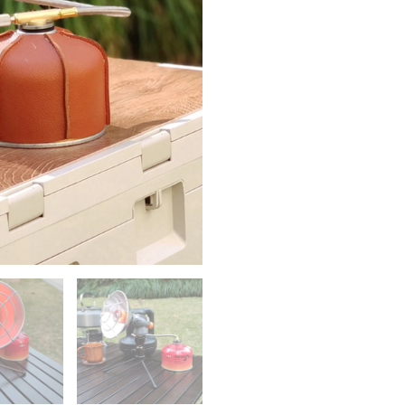
Emergency
Heating
Furnace
Desktop
Variable
Direction
Camping
Equipment
Winter
Warming
Supply
quantity