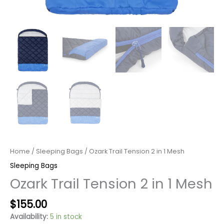
Home
/
Sleeping Bags
/ Ozark Trail Tension 2 in 1 Mesh
Sleeping Bags
Ozark Trail Tension 2 in 1 Mesh
Original
Current
$
155.00
price
price
Availability:
5 in stock