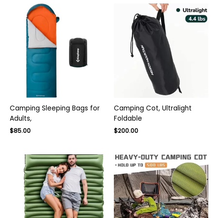
Camping Sleeping Bags for
Camping Cot, Ultralight
Adults,
Foldable
Original
Current
$
85.00
$
200.00
price
price
was:
is:
$135.00.
$85.00.