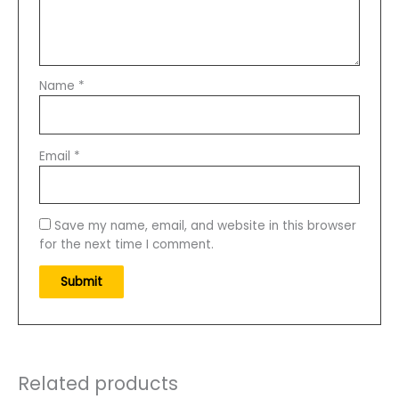
Name
*
Email
*
Save my name, email, and website in this browser
for the next time I comment.
Related products