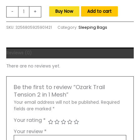
was:
is:
$255.00.
$155.00.
Ozark
Buy Now
Add to cart
-
+
Trail
Tension
SKU:
3256805925901421
Category:
Sleeping Bags
2
in
1
Mesh
Reviews (0)
Rocking
Camp
There are no reviews yet.
Chair,
Gray
and
Be the first to review “Ozark Trail
Black,
Tension 2 in 1 Mesh”
Detachable
Rockers,
Your email address will not be published.
Required
Adult
fields are marked
*
quantity
Your rating
*
Your review
*