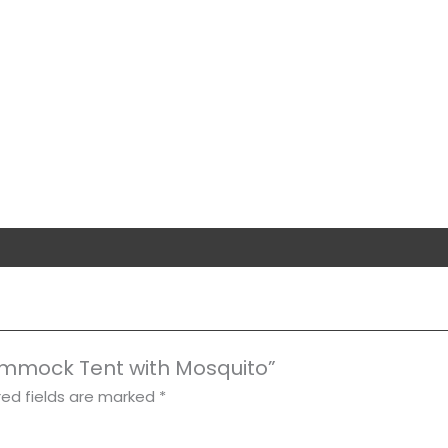
Hammock Tent with Mosquito”
red fields are marked
*