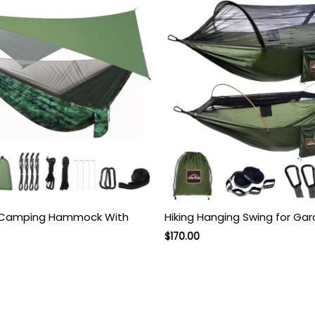
 Camping Hammock With
Hiking Hanging Swing for Ga
Original
Current
$
170.00
price
price
was:
is:
$270.00.
$170.00.