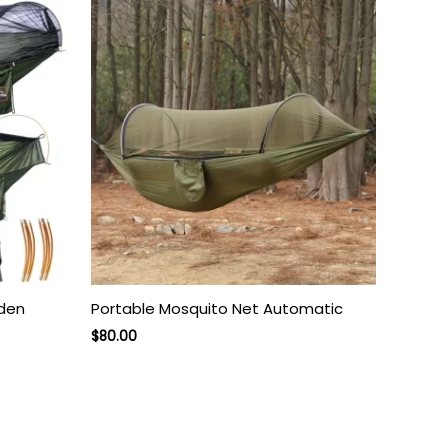
rden
Portable Mosquito Net Automatic
Original
Current
$
80.00
price
price
was:
is:
$130.00.
$80.00.