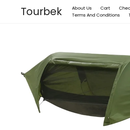
Skip
Tourbek
About Us
Cart
Chec
to
Terms And Conditions
content