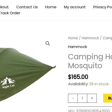
kout
Contact Us
Home
My account
Privacy Po
Track Order
Home
/
Hammock
/ Camp
Hammock
Camping H
Mosquito
Original
Current
$
165.00
price
price
Availability:
29 in stock
was:
is:
$270.00.
$165.00.
Camping
-
+
B
Hammock
Tent
SKU:
3256806280543500