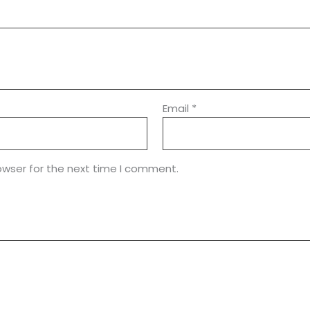
Email
*
owser for the next time I comment.