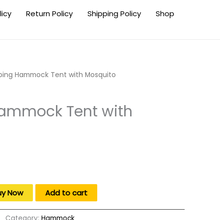
licy
Return Policy
Shipping Policy
Shop
ing Hammock Tent with Mosquito
ammock Tent with
uy Now
Add to cart
Category:
Hammock