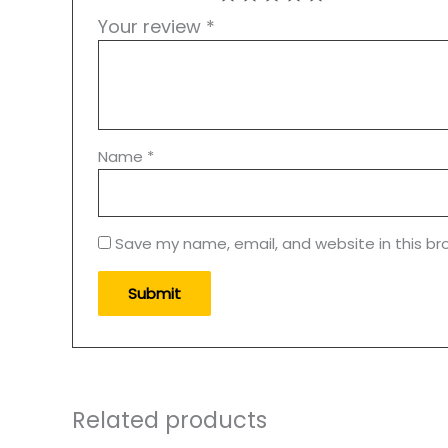
Your review
*
Name
*
Save my name, email, and website in this br
Related products