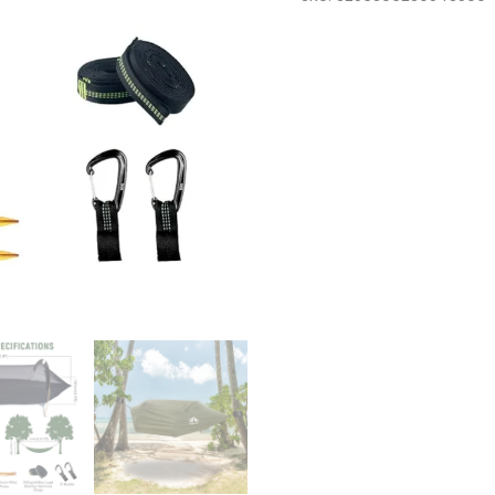
with
Mosquito
Net
and
Rain
Fly
1
Person
Backpacking
Ground
Tent
quantity