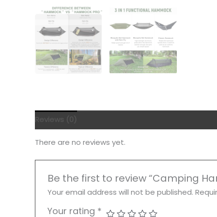
Reviews (0)
There are no reviews yet.
Be the first to review “Camping 
Your email address will not be published.
Requi
Your rating
*