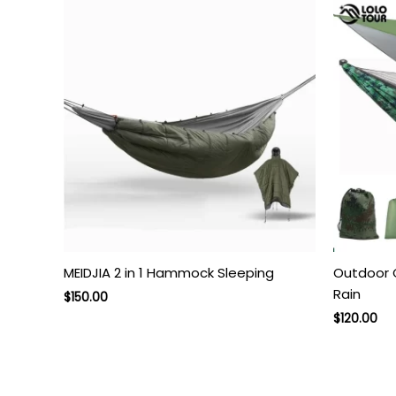
MEIDJIA 2 in 1 Hammock Sleeping
Outdoor
Rain
Original
Current
$
150.00
price
price
$
120.00
was:
is:
$250.00.
$150.00.