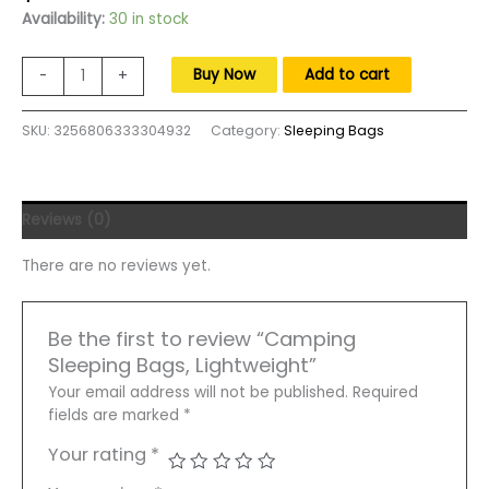
price
price
Availability:
30 in stock
was:
is:
$125.00.
$80.00.
Camping
Buy Now
Add to cart
-
+
Sleeping
Bags,
SKU:
3256806333304932
Category:
Sleeping Bags
Lightweight
Sleeping
Bag
for
Reviews (0)
Adult,
87"
There are no reviews yet.
x
30"
Big
Be the first to review “Camping
and
Sleeping Bags, Lightweight”
Tall,
Zip
Your email address will not be published.
Required
Together
fields are marked
*
for
Your rating
*
Family
Camping,