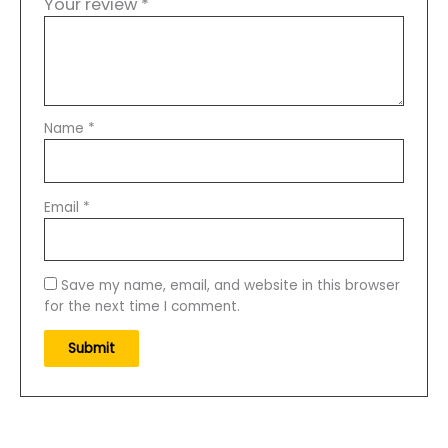
Your review
*
Backpacking
quantity
Name
*
Email
*
Save my name, email, and website in this browser
for the next time I comment.