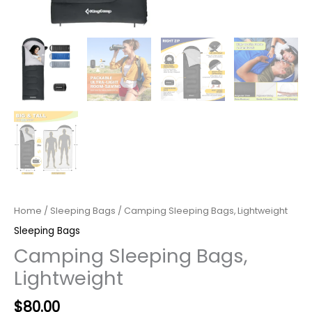
Home
/
Sleeping Bags
/ Camping Sleeping Bags, Lightweight
Sleeping Bags
Camping Sleeping Bags,
Lightweight
Original
Current
$
80.00