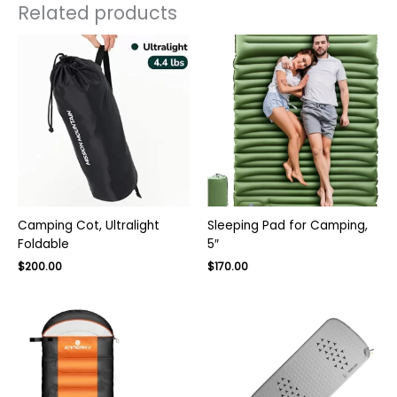
Related products
Camping Cot, Ultralight
Sleeping Pad for Camping,
Foldable
5″
Original
Current
$
200.00
$
170.00
price
price
was:
is:
$270.00.
$170.00.